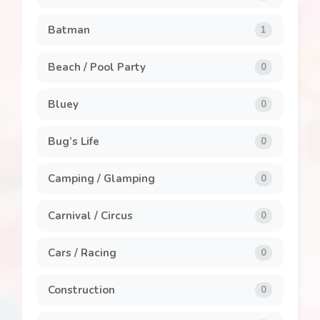
Clothing and Accessories
8
Batman
1
General
7
Beach / Pool Party
0
Invitations
1
Bluey
0
Labels
1
Bug’s Life
0
Party Packs
8
Camping / Glamping
0
Popcorn Box
2
Carnival / Circus
0
Stickers
5
Cars / Racing
0
Construction
0