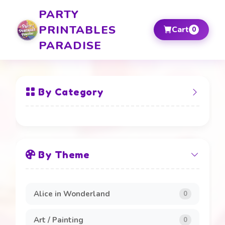
PARTY
PRINTABLES
Cart
0
PARADISE
By Category
All Items
By Theme
Banners and Boards
20
Beverage Labels
4
Alice in Wonderland
0
Cake Toppers
4
Art / Painting
0