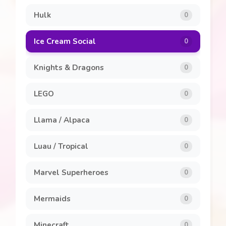
Hulk
0
Ice Cream Social
0
Knights & Dragons
0
LEGO
0
Llama / Alpaca
0
Luau / Tropical
0
Marvel Superheroes
0
Mermaids
0
Minecraft
0