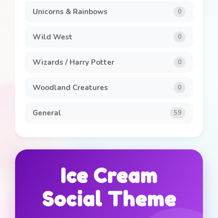
Unicorns & Rainbows
0
Wild West
0
Wizards / Harry Potter
0
Woodland Creatures
0
General
59
Ice Cream
Social Theme