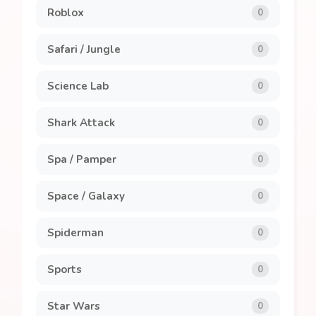
Roblox
0
Safari / Jungle
0
Science Lab
0
Shark Attack
0
Spa / Pamper
0
Space / Galaxy
0
Spiderman
0
Sports
0
Star Wars
0