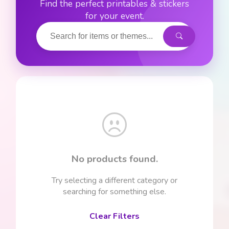
Find the perfect printables & stickers
for your event.
No products found.
Try selecting a different category or
searching for something else.
Clear Filters