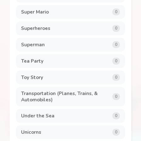
Super Mario
0
Superheroes
0
Superman
0
Tea Party
0
Toy Story
0
Transportation (Planes, Trains, &
0
Automobiles)
Under the Sea
0
Unicorns
0