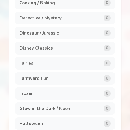
Cooking / Baking
0
Detective / Mystery
0
Dinosaur / Jurassic
0
Disney Classics
0
Fairies
0
Farmyard Fun
0
Frozen
0
Glow in the Dark / Neon
0
Halloween
0