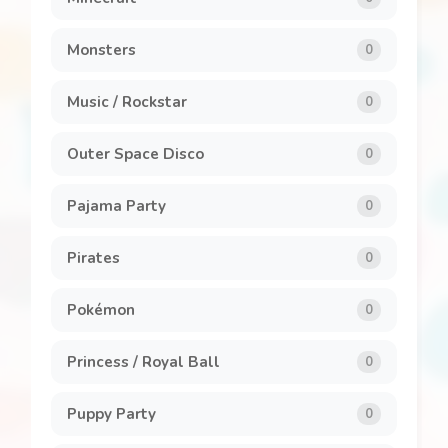
Monsters
0
Music / Rockstar
0
Outer Space Disco
0
Pajama Party
0
Pirates
0
Pokémon
0
Princess / Royal Ball
0
Puppy Party
0