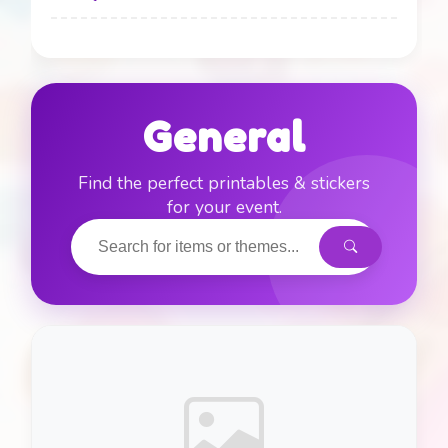
Alice in Wonderland
0
Art / Painting
0
General
Batman
1
Find the perfect printables & stickers
for your event.
Beach / Pool Party
0
Bluey
0
Bug’s Life
0
Camping / Glamping
0
Carnival / Circus
0