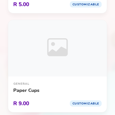
R 5.00
CUSTOMIZABLE
Princess / Royal Ball
0
Puppy Party
0
Roblox
0
Safari / Jungle
0
Science Lab
0
Shark Attack
0
GENERAL
Paper Cups
Spa / Pamper
0
R 9.00
CUSTOMIZABLE
Space / Galaxy
0