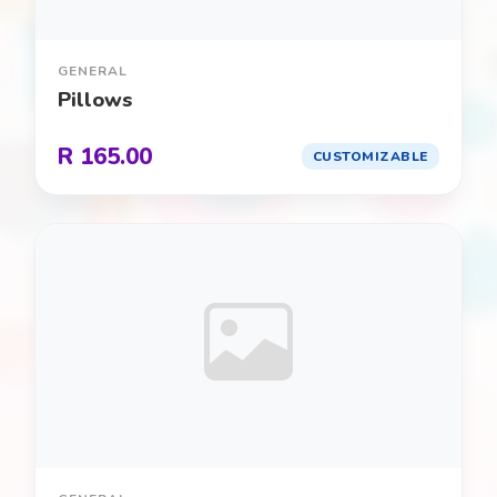
Frozen
0
Glow in the Dark / Neon
0
GENERAL
Pillows
Halloween
0
R 165.00
CUSTOMIZABLE
Hulk
0
Ice Cream Social
0
Knights & Dragons
0
LEGO
0
Llama / Alpaca
0
Luau / Tropical
0