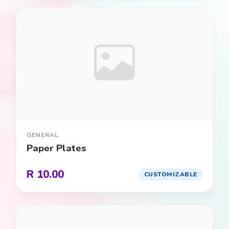
Spiderman
0
Sports
0
Star Wars
0
Super Mario
0
Superheroes
0
GENERAL
Superman
0
Paper Plates
Tea Party
0
R 10.00
CUSTOMIZABLE
Toy Story
0
Transportation (Planes, Trains, &
0
Automobiles)