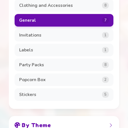
Clothing and Accessories
8
General
7
Invitations
1
Labels
1
Party Packs
8
Popcorn Box
2
Stickers
5
By Theme