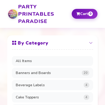
PARTY
PRINTABLES
Cart
0
PARADISE
By Category
All Items
Banners and Boards
20
Beverage Labels
4
Cake Toppers
4