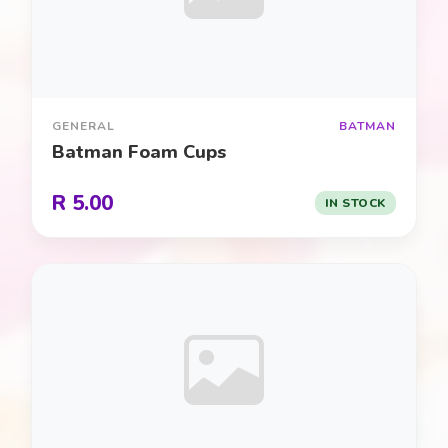
Cars / Racing
0
Construction
0
GENERAL
BATMAN
Cooking / Baking
0
Batman Foam Cups
Detective / Mystery
0
R 5.00
IN STOCK
Dinosaur / Jurassic
0
Disney Classics
0
Fairies
0
Farmyard Fun
0