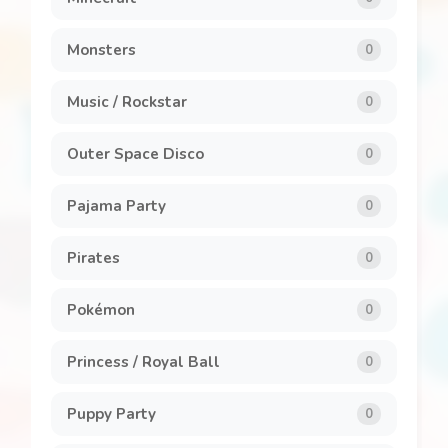
Monsters
0
Music / Rockstar
0
Outer Space Disco
0
Pajama Party
0
Pirates
0
Pokémon
0
Princess / Royal Ball
0
Puppy Party
0