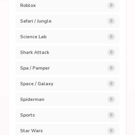
Roblox
0
Safari / Jungle
0
Science Lab
0
Shark Attack
0
Spa / Pamper
0
Space / Galaxy
0
Spiderman
0
Sports
0
Star Wars
0