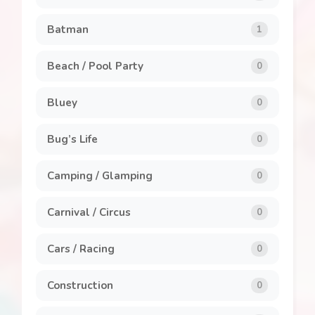
Clothing and Accessories
8
Batman
1
General
7
Beach / Pool Party
0
Invitations
1
Bluey
0
Labels
1
Bug’s Life
0
Party Packs
8
Camping / Glamping
0
Popcorn Box
2
Carnival / Circus
0
Stickers
5
Cars / Racing
0
Construction
0