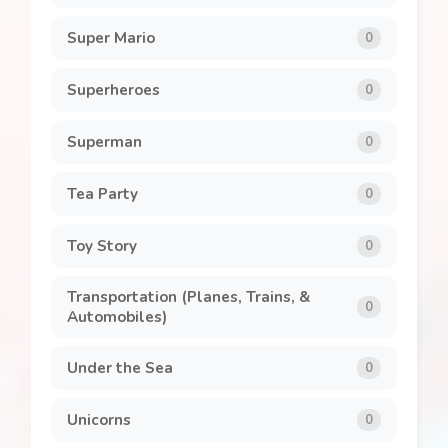
Super Mario
0
Superheroes
0
Superman
0
Tea Party
0
Toy Story
0
Transportation (Planes, Trains, &
0
Automobiles)
Under the Sea
0
Unicorns
0