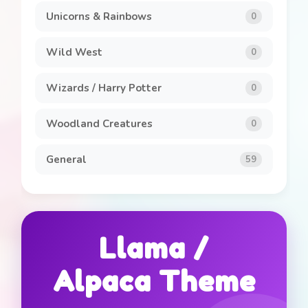
Unicorns & Rainbows
0
Wild West
0
Wizards / Harry Potter
0
Woodland Creatures
0
General
59
Llama /
Alpaca Theme