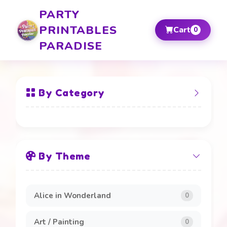
PARTY
PRINTABLES
Cart
0
PARADISE
By Category
All Items
By Theme
Banners and Boards
20
Beverage Labels
4
Alice in Wonderland
0
Cake Toppers
4
Art / Painting
0