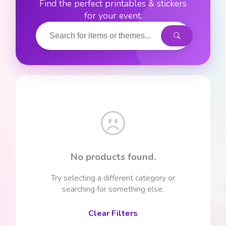
Find the perfect printables & stickers
for your event.
No products found.
Try selecting a different category or
searching for something else.
Clear Filters