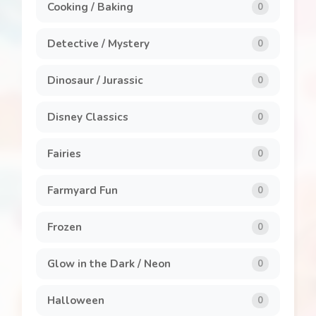
Cooking / Baking
0
Detective / Mystery
0
Dinosaur / Jurassic
0
Disney Classics
0
Fairies
0
Farmyard Fun
0
Frozen
0
Glow in the Dark / Neon
0
Halloween
0