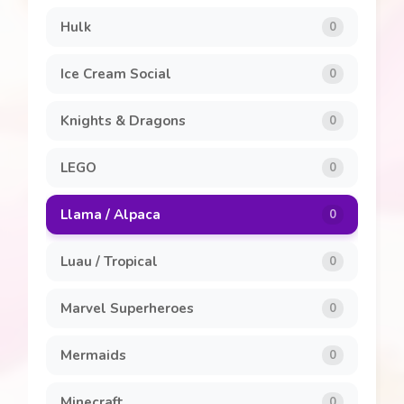
Hulk
0
Ice Cream Social
0
Knights & Dragons
0
LEGO
0
Llama / Alpaca
0
Luau / Tropical
0
Marvel Superheroes
0
Mermaids
0
Minecraft
0