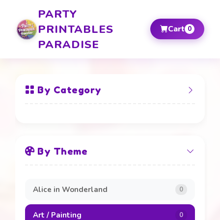
PARTY
PRINTABLES
Cart
0
PARADISE
By Category
All Items
By Theme
Banners and Boards
20
Beverage Labels
4
Alice in Wonderland
0
Cake Toppers
4
Art / Painting
0