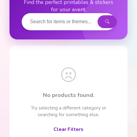
Find the perfect printables & stickers
for your event.
No products found.
Try selecting a different category or
searching for something else.
Clear Filters