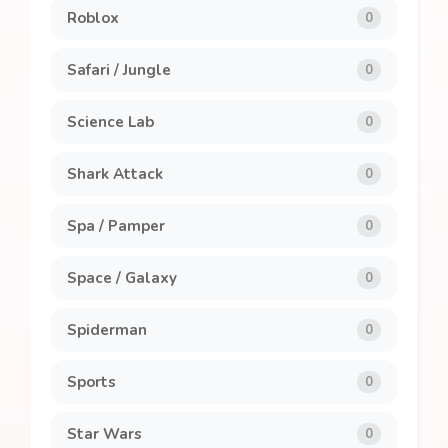
Roblox
0
Safari / Jungle
0
Science Lab
0
Shark Attack
0
Spa / Pamper
0
Space / Galaxy
0
Spiderman
0
Sports
0
Star Wars
0