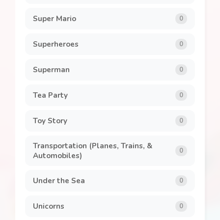
Super Mario
0
Superheroes
0
Superman
0
Tea Party
0
Toy Story
0
Transportation (Planes, Trains, &
0
Automobiles)
Under the Sea
0
Unicorns
0