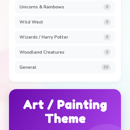
Unicorns & Rainbows
0
Wild West
0
Wizards / Harry Potter
0
Woodland Creatures
0
General
59
Art / Painting
Theme