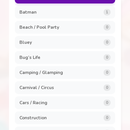
Clothing and Accessories
8
Batman
1
General
7
Beach / Pool Party
0
Invitations
1
Bluey
0
Labels
1
Bug’s Life
0
Party Packs
8
Camping / Glamping
0
Popcorn Box
2
Carnival / Circus
0
Stickers
5
Cars / Racing
0
Construction
0