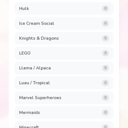
Hulk
0
Ice Cream Social
0
Knights & Dragons
0
LEGO
0
Llama / Alpaca
0
Luau / Tropical
0
Marvel Superheroes
0
Mermaids
0
Minecraft
0