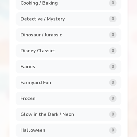
Cooking / Baking
0
Detective / Mystery
0
Dinosaur / Jurassic
0
Disney Classics
0
Fairies
0
Farmyard Fun
0
Frozen
0
Glow in the Dark / Neon
0
Halloween
0