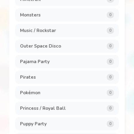
Monsters
0
Music / Rockstar
0
Outer Space Disco
0
Pajama Party
0
Pirates
0
Pokémon
0
Princess / Royal Ball
0
Puppy Party
0