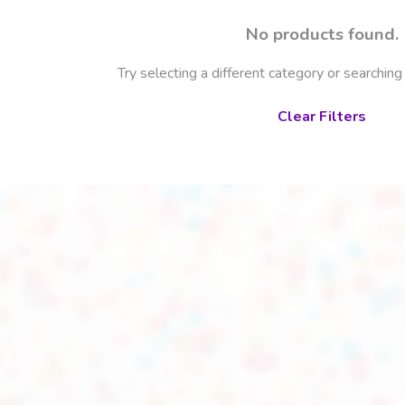
No products found.
Try selecting a different category or searching
Clear Filters