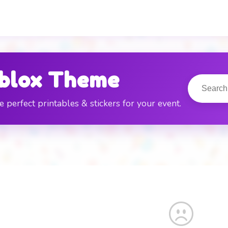
E
blox Theme
e perfect printables & stickers for your event.