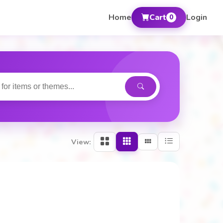
Home
Cart
Login
0
View: