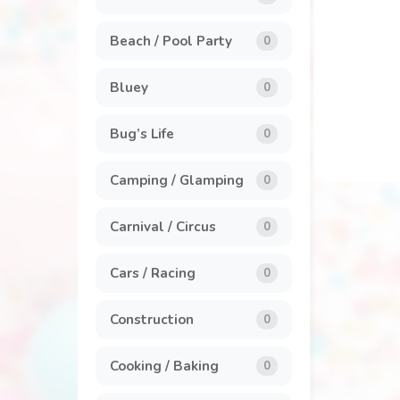
General
7
Beach / Pool Party
0
Invitations
1
Bluey
0
Labels
1
Bug’s Life
0
Party Packs
8
Camping / Glamping
0
Popcorn Box
2
Carnival / Circus
0
Stickers
5
Cars / Racing
0
Construction
0
Cooking / Baking
0