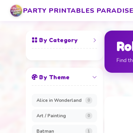
PARTY PRINTABLES PARADIS
By Category
Ro
Find th
All Items
By Theme
Banners and Boards
20
Beverage Labels
4
Alice in Wonderland
0
Cake Toppers
4
Art / Painting
0
Clothing and
8
Accessories
Batman
1