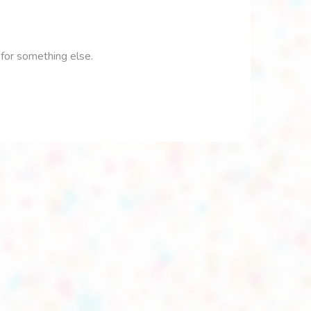
 for something else.