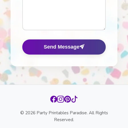
Send Message
© 2026 Party Printables Paradise. All Rights
Reserved.