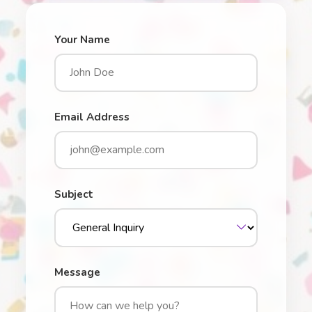
Your Name
Email Address
Subject
Message