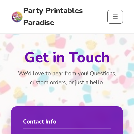
Party Printables
Paradise
Get in Touch
We'd love to hear from you! Questions,
custom orders, or just a hello.
Contact Info