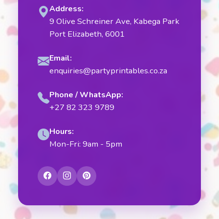
Address:
9 Olive Schreiner Ave, Kabega Park
Port Elizabeth, 6001
Email:
enquiries@partyprintables.co.za
Phone / WhatsApp:
+27 82 323 9789
Hours:
Mon-Fri: 9am - 5pm