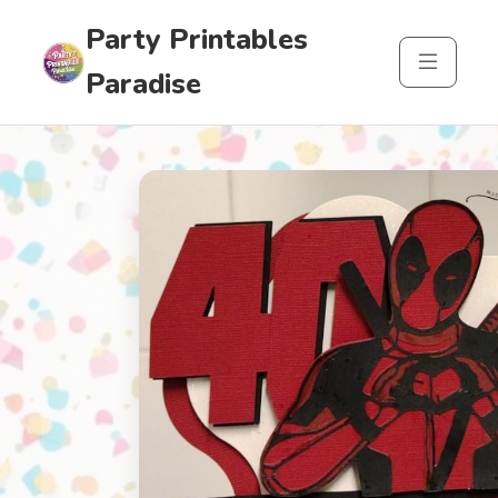
Party Printables
Paradise