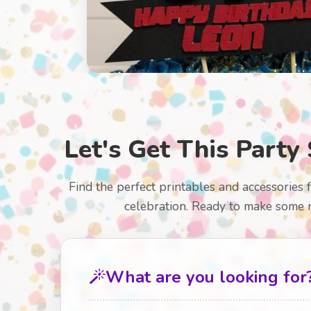
Let's Get This Party 
Find the perfect printables and accessories 
celebration. Ready to make some 
What are you looking for