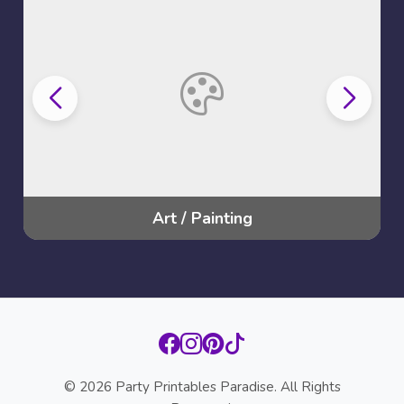
Batman
© 2026 Party Printables Paradise. All Rights