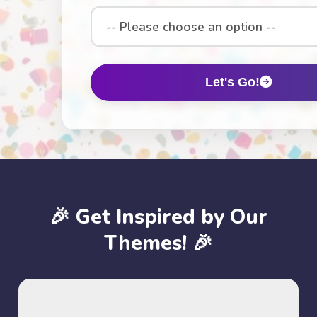
Select
an
option
Let's Go!
🎉 Get Inspired by Our
Themes! 🎉